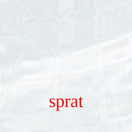
sprat