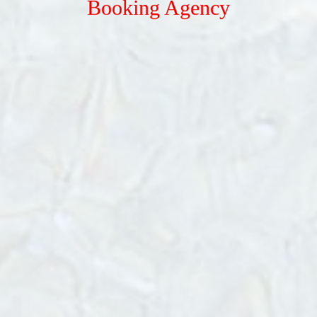
Booking Agency